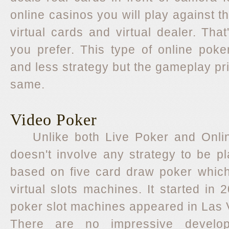
online casinos you will play against t
virtual cards and virtual dealer. Th
you prefer. This type of online pok
and less strategy but the gameplay pri
same.
Video Poker
Unlike both Live Poker and Onlin
doesn't involve any strategy to be p
based on five card draw poker which
virtual slots machines. It started in 
poker slot machines appeared in Las
There are no impressive develo