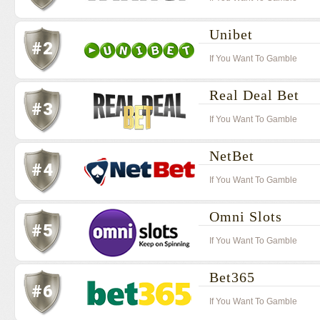
Unibet
#2
If You Want To Gamble
Real Deal Bet
#3
If You Want To Gamble
NetBet
#4
If You Want To Gamble
Omni Slots
#5
If You Want To Gamble
Bet365
#6
If You Want To Gamble