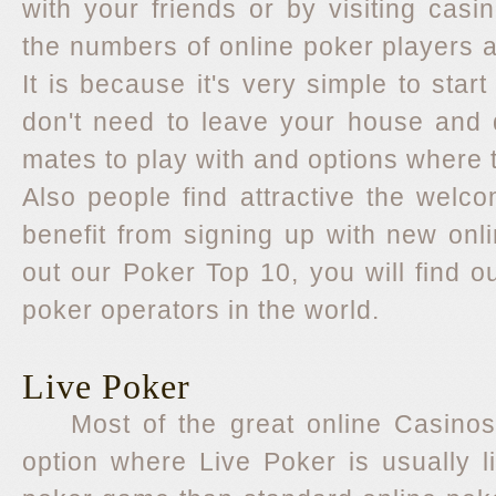
with your friends or by visiting casin
the numbers of online poker players 
It is because it's very simple to star
don't need to leave your house and d
mates to play with and options where 
Also people find attractive the welc
benefit from signing up with new onl
out our Poker Top 10, you will find ou
poker operators in the world.
Live Poker
Most of the great online Casinos 
option where Live Poker is usually lis