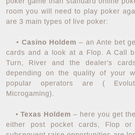
poker game than standard online poke
room you will need to play poker aga
are 3 main types of live poker:
•
Casino Holdem
– an Ante bet g
cards and a look at a Flop. A Call b
Turn, River and the dealer's card
depending on the quality of your 
popular operators are ( Evolut
Microgaming).
•
Texas Holdem
– here you get th
either post pocket cards, Flop or
subsequent raise opportunities are l