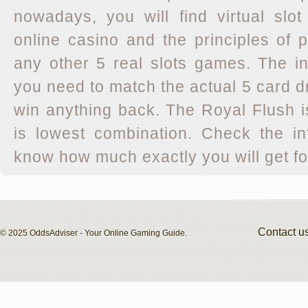
nowadays, you will find virtual slo
online casino and the principles of p
any other 5 real slots games. The int
you need to match the actual 5 card 
win anything back. The Royal Flush i
is lowest combination. Check the in
know how much exactly you will get f
Contact u
© 2025 OddsAdviser - Your Online Gaming Guide.