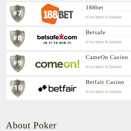
188bet
#7
If You Want To Gamble
Betsafe
#8
If You Want To Gamble
CameOn Casino
#9
If You Want To Gamble
Betfair Casino
#10
If You Want To Gamble
About Poker