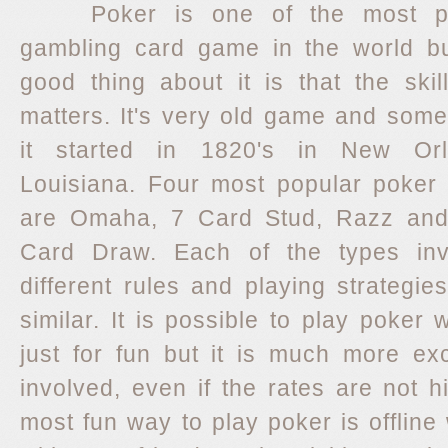
Poker is one of the most pl
gambling card game in the world bu
good thing about it is that the skil
matters. It's very old game and som
it started in 1820's in New Orl
Louisiana. Four most popular poker
are Omaha, 7 Card Stud, Razz and
Card Draw. Each of the types inv
different rules and playing strategies
similar. It is possible to play poker
just for fun but it is much more ex
involved, even if the rates are not 
most fun way to play poker is offlin