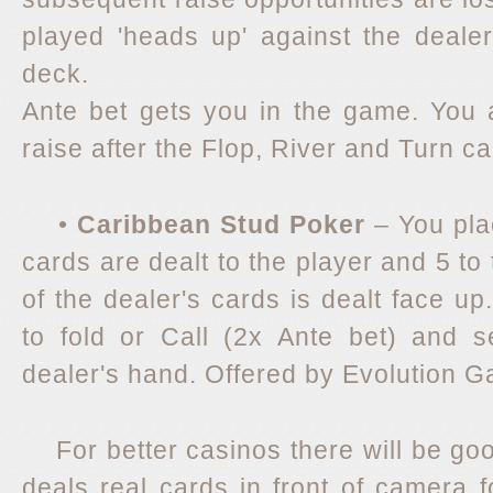
played 'heads up' against the dealer
deck.
Ante bet gets you in the game. You 
raise after the Flop, River and Turn c
•
Caribbean Stud Poker
– You pla
cards are dealt to the player and 5 to
of the dealer's cards is dealt face u
to fold or Call (2x Ante bet) and 
dealer's hand. Offered by Evolution 
For better casinos there will be goo
deals real cards in front of camera 