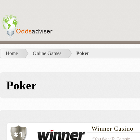
Home
Online Games
Poker
Poker
Winner Casino
#1
If You Want To Gamble