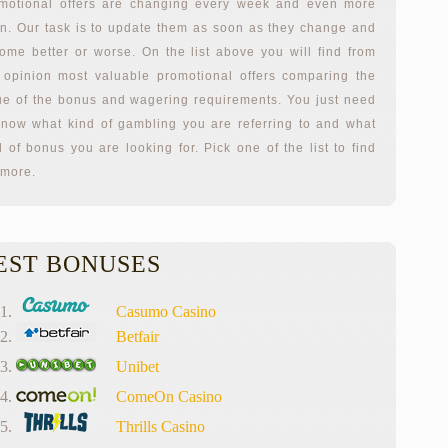
motional offers are changing every week and even more
en. Our task is to update them as soon as they change and
ome better or worse. On the list above you will find from
 opinion most valuable promotional offers comparing the
ue of the bonus and wagering requirements. You just need
know what kind of gambling you are referring to and what
d of bonus you are looking for. Pick one of the list to find
 more.
EST BONUSES
Casumo Casino
Betfair
Unibet
ComeOn Casino
Thrills Casino