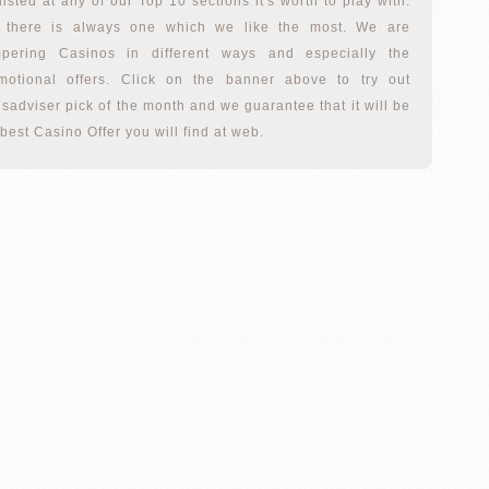
s listed at any of our Top 10 sections it's worth to play with.
 there is always one which we like the most. We are
pering Casinos in different ways and especially the
motional offers. Click on the banner above to try out
sadviser pick of the month and we guarantee that it will be
 best Casino Offer you will find at web.