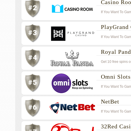
Casino Ro
#2
If You Want To Ga
PlayGrand 
#3
If You Want To Ga
Royal Pand
#4
Get 10 free spins 
Omni Slots
#5
If You Want To Ga
NetBet
#6
If You Want To Ga
32Red Cas