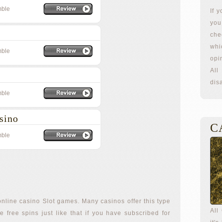
mble
If 
you
che
whi
mble
opi
All
dis
mble
sino
C
mble
online casino Slot games. Many casinos offer this type
All
free spins just like that if you have subscribed for