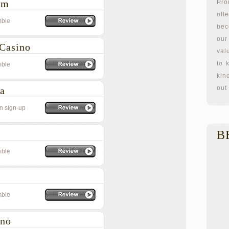
om
Pro
oft
mble
bec
our
Casino
val
to 
mble
kin
out
a
on sign-up
B
mble
mble
ino