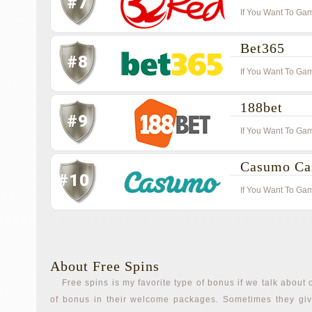
#7
If You Want To Ga
Bet365
#8
If You Want To Ga
188bet
#9
If You Want To Ga
Casumo Ca
#10
If You Want To Ga
About Free Spins
Free spins is my favorite type of bonus if we talk about 
of bonus in their welcome packages. Sometimes they give 