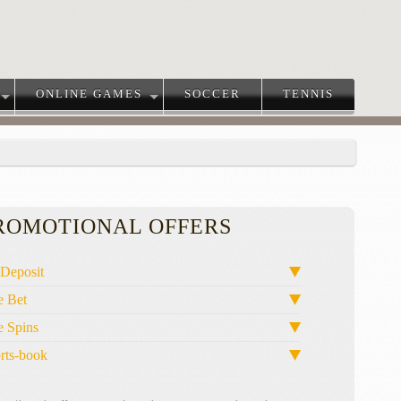
ONLINE GAMES
SOCCER
TENNIS
ROMOTIONAL OFFERS
Deposit
e Bet
e Spins
rts-book