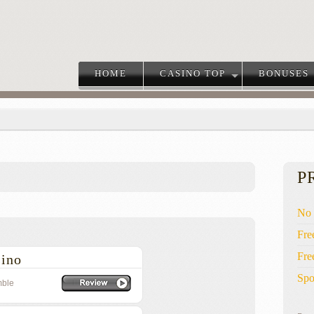
HOME
CASINO TOP
BONUSES
P
No 
Fre
Fre
sino
Spo
mble