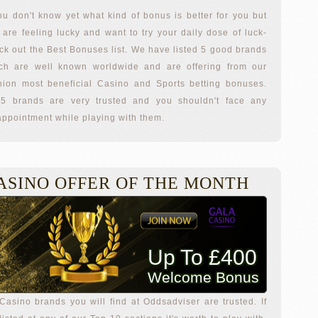
you don't know yet what kind of bonus is better for you but
 are feeling lucky and want to try your daily dose of luck-
ck out the Best Bonuses list. We have listed 5 good brands
ch are well known worldwide and are offering from our
nion most beneficial Casino and Sports betting bonuses.
 5 brands are very trusted and you shouldn't face any
appointment while playing with them.
ASINO OFFER OF THE MONTH
Up To £400
Welcome Bonus
 Casino brands you will find at Oddsadviser are trusted. If