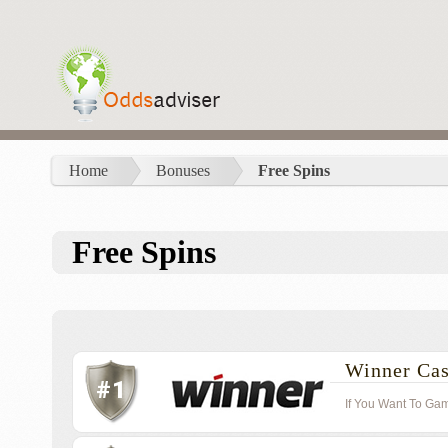
Home
Bonuses
Free Spins
Free Spins
Winner Ca
#1
If You Want To Ga