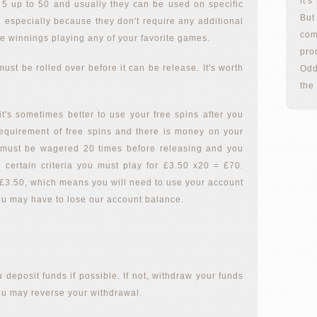
it'
 5 up to 50 and usually they can be used on specific
But
h especially because they don't require any additional
com
e winnings playing any of your favorite games.
pro
st be rolled over before it can be release. It's worth
Odd
the
's sometimes better to use your free spins after you
 requirement of free spins and there is money on your
s must be wagered 20 times before releasing and you
certain criteria you must play for £3.50 x20 = £70.
 £3.50, which means you will need to use your account
u may have to lose our account balance.
deposit funds if possible. If not, withdraw your funds
you may reverse your withdrawal.