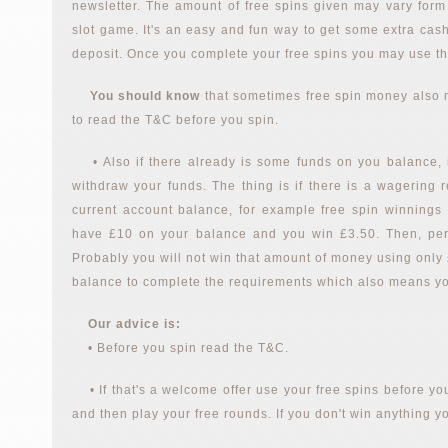
newsletter. The amount of free spins given may vary form
slot game. It's an easy and fun way to get some extra cas
deposit. Once you complete your free spins you may use th
You should know
that sometimes free spin money also mu
to read the T&C before you spin.
• Also if there already is some funds on you balance, it
withdraw your funds. The thing is if there is a wagering
current account balance, for example free spin winning
have £10 on your balance and you win £3.50. Then, per 
Probably you will not win that amount of money using only
balance to complete the requirements which also means yo
Our advice is:
• Before you spin read the T&C.
• If that's a welcome offer use your free spins before you 
and then play your free rounds. If you don't win anything 